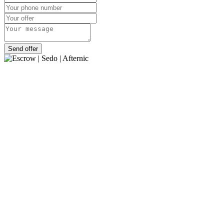
Send offer