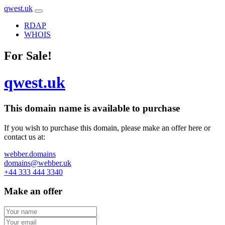
qwest.uk
RDAP
WHOIS
For Sale!
qwest.uk
This domain name is
available to purchase
If you wish to purchase this domain, please make an offer here or
contact us at:
webber.domains
domains@webber.uk
+44 333 444 3340
Make an offer